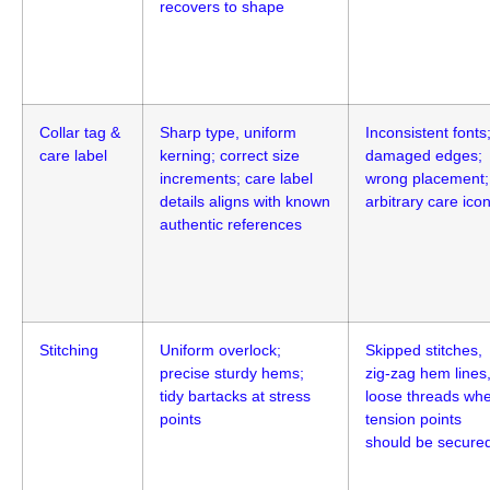
recovers to shape
Collar tag &
Sharp type, uniform
Inconsistent fonts
care label
kerning; correct size
damaged edges;
increments; care label
wrong placement;
details aligns with known
arbitrary care ico
authentic references
Stitching
Uniform overlock;
Skipped stitches,
precise sturdy hems;
zig-zag hem lines
tidy bartacks at stress
loose threads wh
points
tension points
should be secure