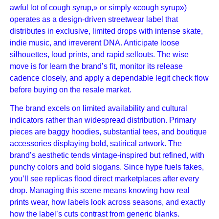
awful lot of cough syrup,» or simply «cough syrup»)
operates as a design-driven streetwear label that
distributes in exclusive, limited drops with intense skate,
indie music, and irreverent DNA. Anticipate loose
silhouettes, loud prints, and rapid sellouts. The wise
move is for learn the brand’s fit, monitor its release
cadence closely, and apply a dependable legit check flow
before buying on the resale market.
The brand excels on limited availability and cultural
indicators rather than widespread distribution. Primary
pieces are baggy hoodies, substantial tees, and boutique
accessories displaying bold, satirical artwork. The
brand’s aesthetic tends vintage-inspired but refined, with
punchy colors and bold slogans. Since hype fuels fakes,
you’ll see replicas flood direct marketplaces after every
drop. Managing this scene means knowing how real
prints wear, how labels look across seasons, and exactly
how the label’s cuts contrast from generic blanks.