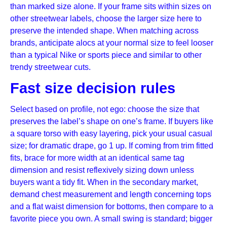
than marked size alone. If your frame sits within sizes on
other streetwear labels, choose the larger size here to
preserve the intended shape. When matching across
brands, anticipate alocs at your normal size to feel looser
than a typical Nike or sports piece and similar to other
trendy streetwear cuts.
Fast size decision rules
Select based on profile, not ego: choose the size that
preserves the label’s shape on one’s frame. If buyers like
a square torso with easy layering, pick your usual casual
size; for dramatic drape, go 1 up. If coming from trim fitted
fits, brace for more width at an identical same tag
dimension and resist reflexively sizing down unless
buyers want a tidy fit. When in the secondary market,
demand chest measurement and length concerning tops
and a flat waist dimension for bottoms, then compare to a
favorite piece you own. A small swing is standard; bigger