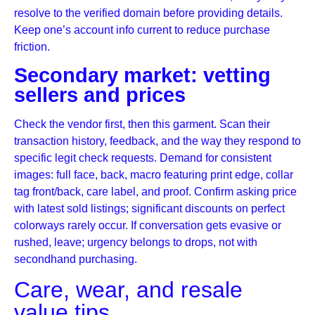
resolve to the verified domain before providing details.
Keep one’s account info current to reduce purchase
friction.
Secondary market: vetting
sellers and prices
Check the vendor first, then this garment. Scan their
transaction history, feedback, and the way they respond to
specific legit check requests. Demand for consistent
images: full face, back, macro featuring print edge, collar
tag front/back, care label, and proof. Confirm asking price
with latest sold listings; significant discounts on perfect
colorways rarely occur. If conversation gets evasive or
rushed, leave; urgency belongs to drops, not with
secondhand purchasing.
Care, wear, and resale
value tips