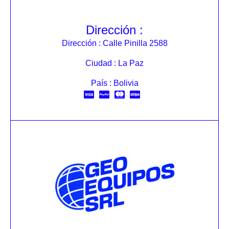
Dirección :
Dirección : Calle Pinilla 2588
Ciudad : La Paz
País : Bolivia