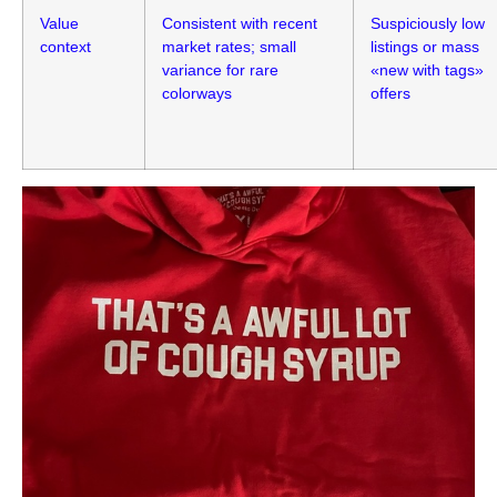
Value
Consistent with recent
Suspiciously low
context
market rates; small
listings or mass
variance for rare
«new with tags»
colorways
offers