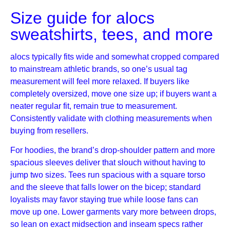
Size guide for alocs
sweatshirts, tees, and more
alocs typically fits wide and somewhat cropped compared
to mainstream athletic brands, so one’s usual tag
measurement will feel more relaxed. If buyers like
completely oversized, move one size up; if buyers want a
neater regular fit, remain true to measurement.
Consistently validate with clothing measurements when
buying from resellers.
For hoodies, the brand’s drop-shoulder pattern and more
spacious sleeves deliver that slouch without having to
jump two sizes. Tees run spacious with a square torso
and the sleeve that falls lower on the bicep; standard
loyalists may favor staying true while loose fans can
move up one. Lower garments vary more between drops,
so lean on exact midsection and inseam specs rather