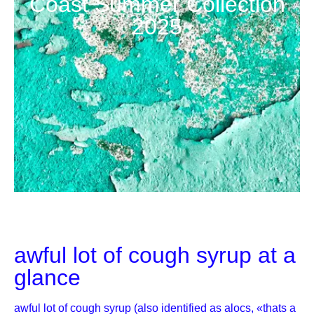
Coast Summer Collection
2025
awful lot of cough syrup at a
glance
awful lot of cough syrup (also identified as alocs, «thats a