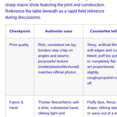
sharp macro shots featuring the print and construction.
Reference the table beneath as a rapid field reference
during discussions.
Checkpoint
Authentic cues
Counterfeit tel
Print quality
Rich, consistent ink lay;
Shiny, artificial fil
borders stay crisp on
soft edges and co
angles and seams;
bleed; puff too puf
purposeful texture
or completely flat;
(matte/plastisol/textured)
art proportioned
matches official photos
slightly
coughsyrupshirt.
off
Fabric &
Thicker fleece/fabric with
Fluffy face, flimsy
hand
a drier, substantial hand;
drape; ribbing sla
ribbing tight and
or wavy out of a 