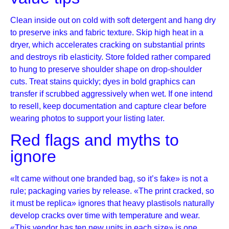
Clean inside out on cold with soft detergent and hang dry
to preserve inks and fabric texture. Skip high heat in a
dryer, which accelerates cracking on substantial prints
and destroys rib elasticity. Store folded rather compared
to hung to preserve shoulder shape on drop-shoulder
cuts. Treat stains quickly; dyes in bold graphics can
transfer if scrubbed aggressively when wet. If one intend
to resell, keep documentation and capture clear before
wearing photos to support your listing later.
Red flags and myths to
ignore
«It came without one branded bag, so it’s fake» is not a
rule; packaging varies by release. «The print cracked, so
it must be replica» ignores that heavy plastisols naturally
develop cracks over time with temperature and wear.
«This vendor has ten new units in each size» is one