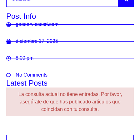
Post Info
geoservicessrl.com
diciembre 17, 2025
8:00 pm
No Comments
Latest Posts
La consulta actual no tiene entradas. Por favor,
asegúrate de que has publicado artículos que
coincidan con tu consulta.