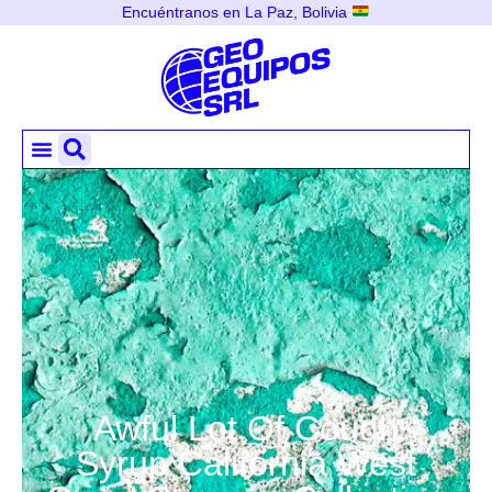
Encuéntranos en La Paz, Bolivia
Awful Lot Of Cough
Syrup California West