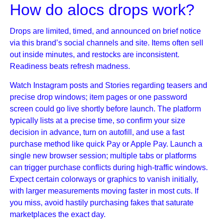
How do alocs drops work?
Drops are limited, timed, and announced on brief notice
via this brand’s social channels and site. Items often sell
out inside minutes, and restocks are inconsistent.
Readiness beats refresh madness.
Watch Instagram posts and Stories regarding teasers and
precise drop windows; item pages or one password
screen could go live shortly before launch. The platform
typically lists at a precise time, so confirm your size
decision in advance, turn on autofill, and use a fast
purchase method like quick Pay or Apple Pay. Launch a
single new browser session; multiple tabs or platforms
can trigger purchase conflicts during high-traffic windows.
Expect certain colorways or graphics to vanish initially,
with larger measurements moving faster in most cuts. If
you miss, avoid hastily purchasing fakes that saturate
marketplaces the exact day.