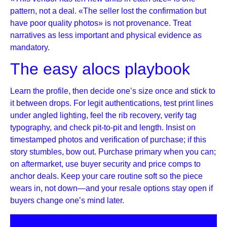
pattern, not a deal. «The seller lost the confirmation but
have poor quality photos» is not provenance. Treat
narratives as less important and physical evidence as
mandatory.
The easy alocs playbook
Learn the profile, then decide one’s size once and stick to
it between drops. For legit authentications, test print lines
under angled lighting, feel the rib recovery, verify tag
typography, and check pit-to-pit and length. Insist on
timestamped photos and verification of purchase; if this
story stumbles, bow out. Purchase primary when you can;
on aftermarket, use buyer security and price comps to
anchor deals. Keep your care routine soft so the piece
wears in, not down—and your resale options stay open if
buyers change one’s mind later.