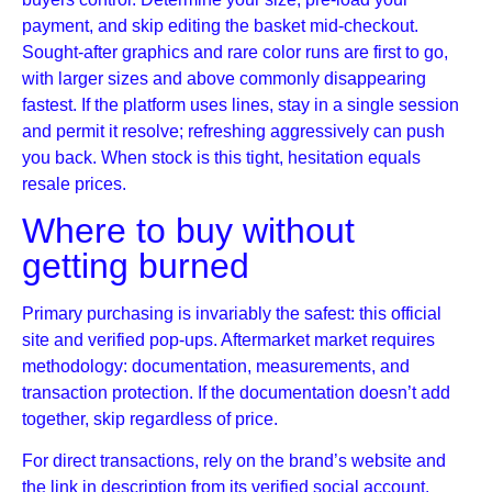
payment, and skip editing the basket mid-checkout.
Sought-after graphics and rare color runs are first to go,
with larger sizes and above commonly disappearing
fastest. If the platform uses lines, stay in a single session
and permit it resolve; refreshing aggressively can push
you back. When stock is this tight, hesitation equals
resale prices.
Where to buy without
getting burned
Primary purchasing is invariably the safest: this official
site and verified pop-ups. Aftermarket market requires
methodology: documentation, measurements, and
transaction protection. If the documentation doesn’t add
together, skip regardless of price.
For direct transactions, rely on the brand’s website and
the link in description from its verified social account.