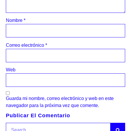
Nombre
*
Correo electrónico
*
Web
Guarda mi nombre, correo electrónico y web en este
navegador para la próxima vez que comente.