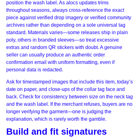
position the wash label. As alocs updates trims
throughout seasons, always cross-reference the exact
piece against verified drop imagery or verified community
archives rather than depending on a sole universal tag
standard. Materials varies—some releases ship in plain
poly, others in branded sleeves—so treat excessive
extras and random QR stickers with doubt. A genuine
seller can usually produce an authentic order
confirmation email with uniform formatting, even if
personal data is redacted.
Ask for timestamped images that include this item, today’s
date on paper, and close-ups of the collar tag face and
back. Check for consistency between size on the neck tag
and the wash label. If the merchant refuses, buyers are no
longer verifying the garment—one is judging the
explanation, which is rarely worth the gamble.
Build and fit signatures