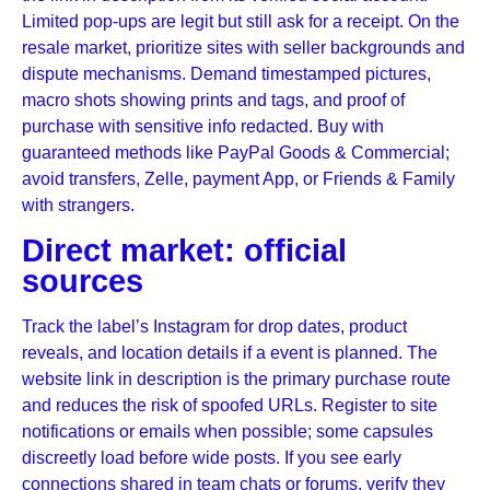
Limited pop-ups are legit but still ask for a receipt. On the
resale market, prioritize sites with seller backgrounds and
dispute mechanisms. Demand timestamped pictures,
macro shots showing prints and tags, and proof of
purchase with sensitive info redacted. Buy with
guaranteed methods like PayPal Goods & Commercial;
avoid transfers, Zelle, payment App, or Friends & Family
with strangers.
Direct market: official
sources
Track the label’s Instagram for drop dates, product
reveals, and location details if a event is planned. The
website link in description is the primary purchase route
and reduces the risk of spoofed URLs. Register to site
notifications or emails when possible; some capsules
discreetly load before wide posts. If you see early
connections shared in team chats or forums, verify they