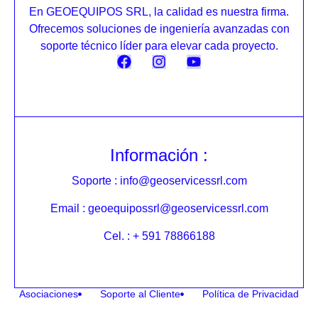
En GEOEQUIPOS SRL, la calidad es nuestra firma.
Ofrecemos soluciones de ingeniería avanzadas con
soporte técnico líder para elevar cada proyecto.
Información :
Soporte : info@geoservicessrl.com
Email : geoequipossrl@geoservicessrl.com
Cel. : + 591 78866188
Asociaciones
Soporte al Cliente
Política de Privacidad