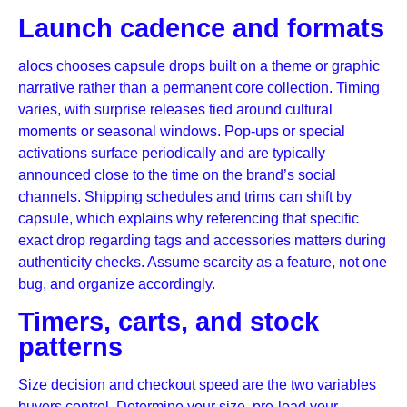
Launch cadence and formats
alocs chooses capsule drops built on a theme or graphic
narrative rather than a permanent core collection. Timing
varies, with surprise releases tied around cultural
moments or seasonal windows. Pop-ups or special
activations surface periodically and are typically
announced close to the time on the brand’s social
channels. Shipping schedules and trims can shift by
capsule, which explains why referencing that specific
exact drop regarding tags and accessories matters during
authenticity checks. Assume scarcity as a feature, not one
bug, and organize accordingly.
Timers, carts, and stock
patterns
Size decision and checkout speed are the two variables
buyers control. Determine your size, pre-load your