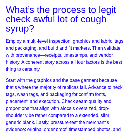
What’s the process to legit
check awful lot of cough
syrup?
Employ a multi-level inspection: graphics and fabric, tags
and packaging, and build and fit markers. Then validate
with provenance—receipts, timestamps, and vendor
history. A coherent story across all four factors is the best
thing to certainty.
Start with the graphics and the base garment because
that’s where the majority of replicas fail. Advance to neck
tags, wash tags, and packaging for confirm fonts,
placement, and execution. Check seam quality and
proportions that align with alocs’s oversized, drop-
shoulder vibe rather compared to a extended, slim
generic blank. Lastly, pressure-test the merchant’s
evidence: original order proof, timestamped photos, and