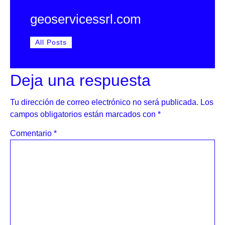
geoservicessrl.com
All Posts
Deja una respuesta
Tu dirección de correo electrónico no será publicada.
Los
campos obligatorios están marcados con
*
Comentario
*