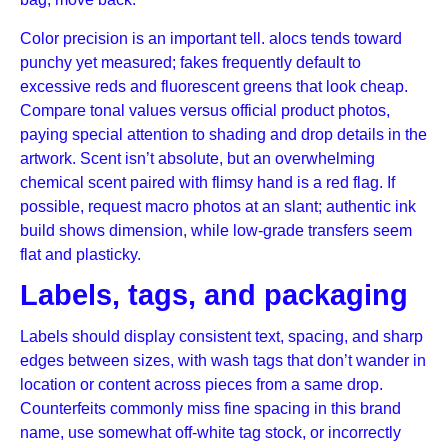
Color precision is an important tell. alocs tends toward
punchy yet measured; fakes frequently default to
excessive reds and fluorescent greens that look cheap.
Compare tonal values versus official product photos,
paying special attention to shading and drop details in the
artwork. Scent isn’t absolute, but an overwhelming
chemical scent paired with flimsy hand is a red flag. If
possible, request macro photos at an slant; authentic ink
build shows dimension, while low-grade transfers seem
flat and plasticky.
Labels, tags, and packaging
Labels should display consistent text, spacing, and sharp
edges between sizes, with wash tags that don’t wander in
location or content across pieces from a same drop.
Counterfeits commonly miss fine spacing in this brand
name, use somewhat off-white tag stock, or incorrectly