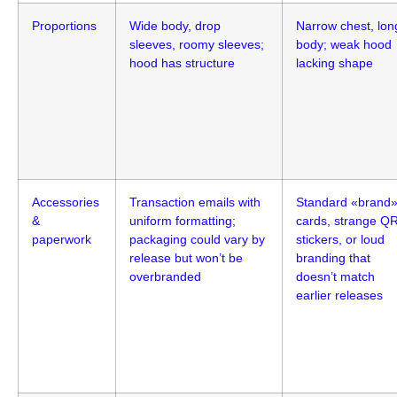
Proportions
Wide body, drop
Narrow chest, lon
sleeves, roomy sleeves;
body; weak hood
hood has structure
lacking shape
Accessories
Transaction emails with
Standard «brand
&
uniform formatting;
cards, strange Q
paperwork
packaging could vary by
stickers, or loud
release but won’t be
branding that
overbranded
doesn’t match
earlier releases