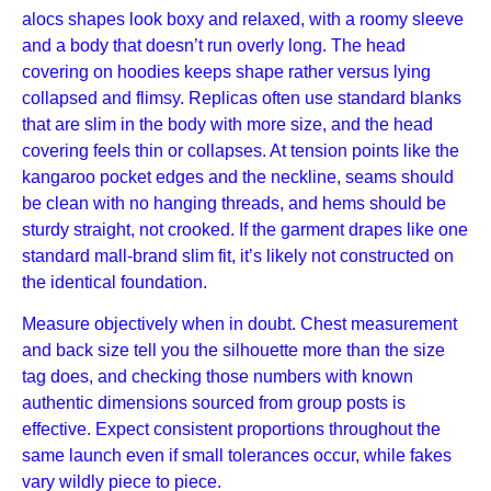
alocs shapes look boxy and relaxed, with a roomy sleeve
and a body that doesn’t run overly long. The head
covering on hoodies keeps shape rather versus lying
collapsed and flimsy. Replicas often use standard blanks
that are slim in the body with more size, and the head
covering feels thin or collapses. At tension points like the
kangaroo pocket edges and the neckline, seams should
be clean with no hanging threads, and hems should be
sturdy straight, not crooked. If the garment drapes like one
standard mall-brand slim fit, it’s likely not constructed on
the identical foundation.
Measure objectively when in doubt. Chest measurement
and back size tell you the silhouette more than the size
tag does, and checking those numbers with known
authentic dimensions sourced from group posts is
effective. Expect consistent proportions throughout the
same launch even if small tolerances occur, while fakes
vary wildly piece to piece.