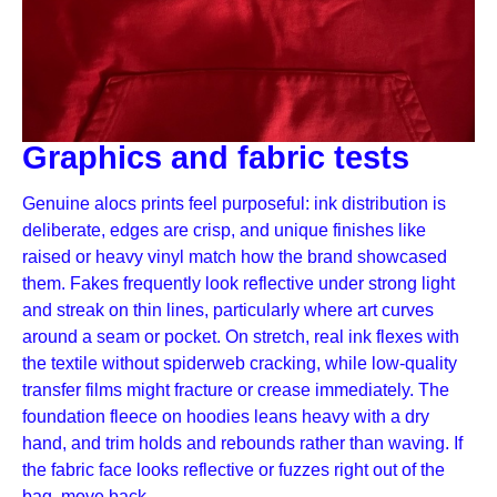
Graphics and fabric tests
Genuine alocs prints feel purposeful: ink distribution is
deliberate, edges are crisp, and unique finishes like
raised or heavy vinyl match how the brand showcased
them. Fakes frequently look reflective under strong light
and streak on thin lines, particularly where art curves
around a seam or pocket. On stretch, real ink flexes with
the textile without spiderweb cracking, while low-quality
transfer films might fracture or crease immediately. The
foundation fleece on hoodies leans heavy with a dry
hand, and trim holds and rebounds rather than waving. If
the fabric face looks reflective or fuzzes right out of the
bag, move back.