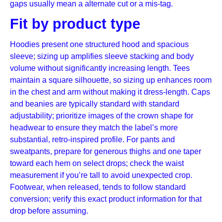
gaps usually mean a alternate cut or a mis-tag.
Fit by product type
Hoodies present one structured hood and spacious
sleeve; sizing up amplifies sleeve stacking and body
volume without significantly increasing length. Tees
maintain a square silhouette, so sizing up enhances room
in the chest and arm without making it dress-length. Caps
and beanies are typically standard with standard
adjustability; prioritize images of the crown shape for
headwear to ensure they match the label’s more
substantial, retro-inspired profile. For pants and
sweatpants, prepare for generous thighs and one taper
toward each hem on select drops; check the waist
measurement if you’re tall to avoid unexpected crop.
Footwear, when released, tends to follow standard
conversion; verify this exact product information for that
drop before assuming.