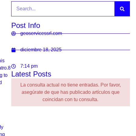
Post Info
geoservicessrl.com
diciembre 18, 2025
his
7:14 pm
tro.8
Latest Posts
g to
d
La consulta actual no tiene entradas. Por favor,
asegúrate de que has publicado artículos que
coincidan con tu consulta.
dy
ing