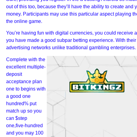
out of this too, because they’ll have the ability to create and
money. Participants may use this particular aspect playing t
the online game.
You’re having fun with digital currencies, you could receive 
you have made a good subpar betting experience. With their
advertising networks unlike traditional gambling enterprises.
Complete with the
excellent multiple-
deposit
acceptance plan
one to begins with
a good one
hundred% put
match up so you
can $step
one,five-hundred
and you may 100