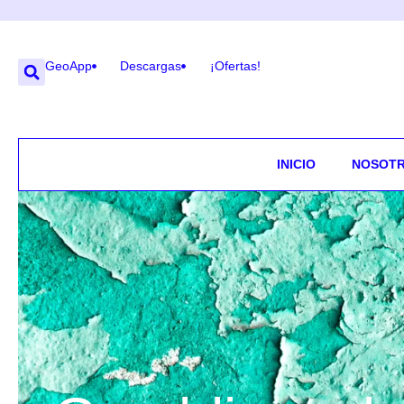
GeoApp
Descargas
¡Ofertas!
INICIO
NOSOT