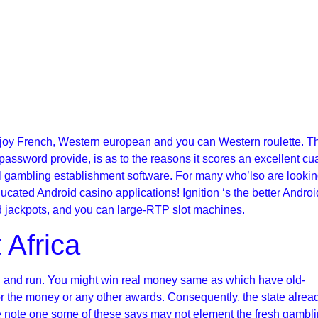
njoy French, Western european and you can Western roulette. T
assword provide, is as to the reasons it scores an excellent cua
all gambling establishment software. For many who’lso are lookin
ucated Android casino applications!
Ignition ‘s the better Androi
ed jackpots, and you can large-RTP slot machines.
 Africa
ad and run. You might win real money same as which have old-
 the money or any other awards. Consequently, the state alrea
e note one some of these says may not element the fresh gambl