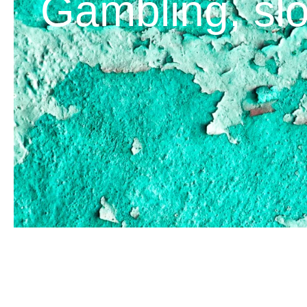
Gambling, slo