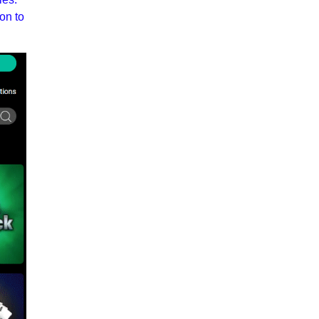
ion to