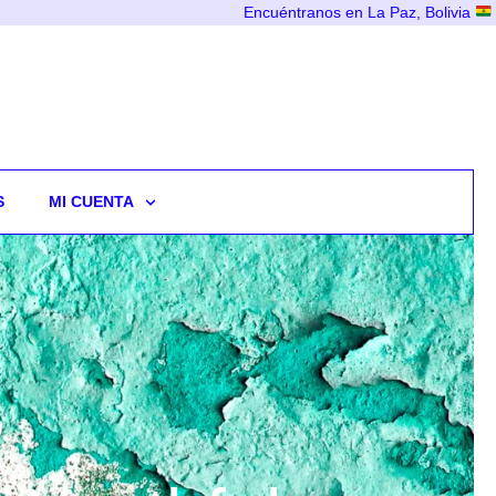
Encuéntranos en La Paz, Bolivia
S
MI CUENTA