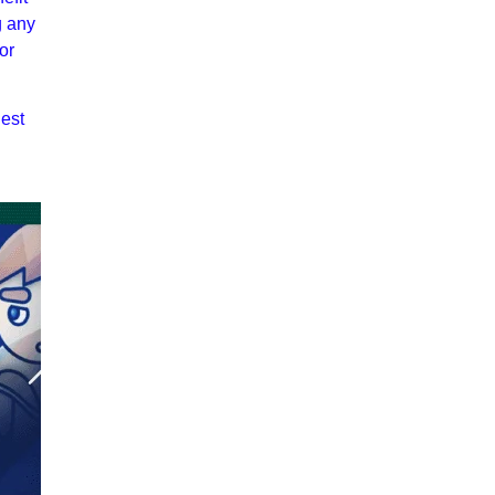
g any
or
gest