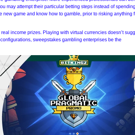
 you may attempt their particular betting steps instead of spendin
he new game and know how to gamble, prior to risking anything f
a real income prizes. Playing with virtual currencies doesn’t sug
 configurations, sweepstakes gambling enterprises be the