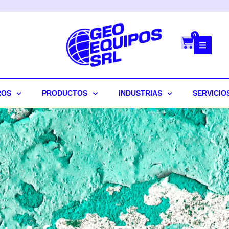
0
ROS
PRODUCTOS
INDUSTRIAS
SERVICIO