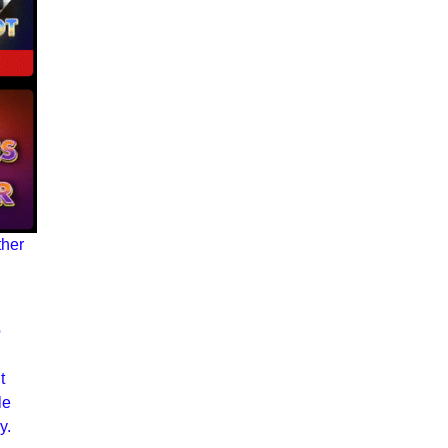
ther
o
t
le
y.