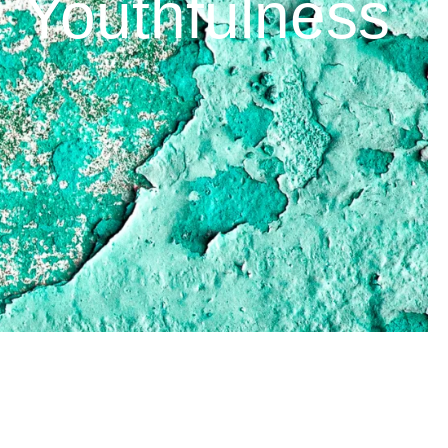
, Youthfulness