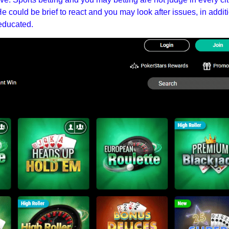
e could be brief to react and you may look after issues, in addit
 educated.