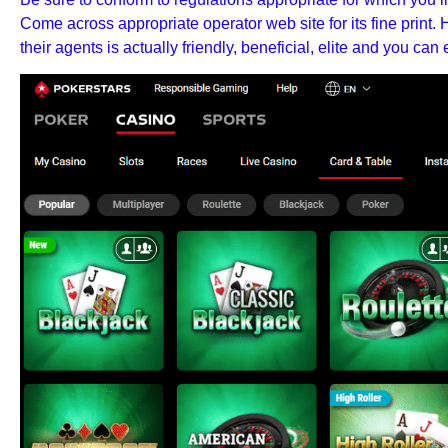
Come across appropriate operator web site for its fine print. H
their agents is actually friendly, beneficial, elite and you can