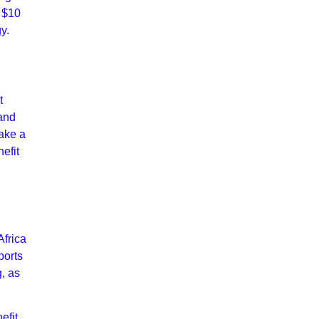
s $10
y.
t
and
take a
efit
ports
g, as
efit