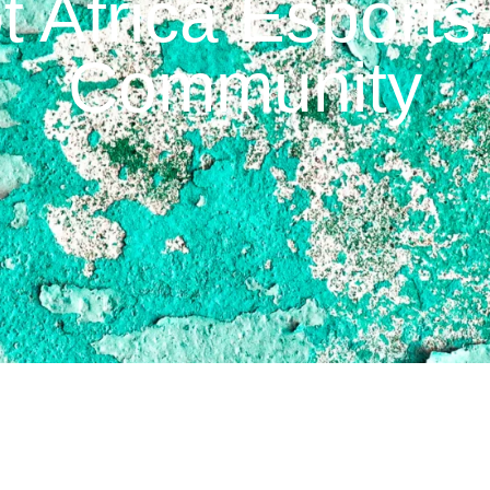
t Africa Esports
Community