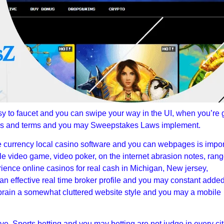
asy to faucet and you can swipe your way in the UI, when you’re
tions and terms and you may Sweepstakes Laws implement.
e currency local casino software and you can webpages is impor
le video game, video poker, on the internet abrasion notes, ran
erience online casinos for real cash in Michigan, New jersey,
n effective real time broker profile and you may constant adde
 brain a somewhat cluttered website style and you may a mobile
ve. Sports betting and you may betting are not judge in every cit