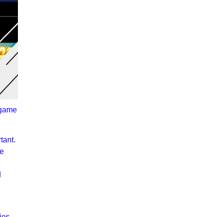
 game
tant.
ge
d
ies.