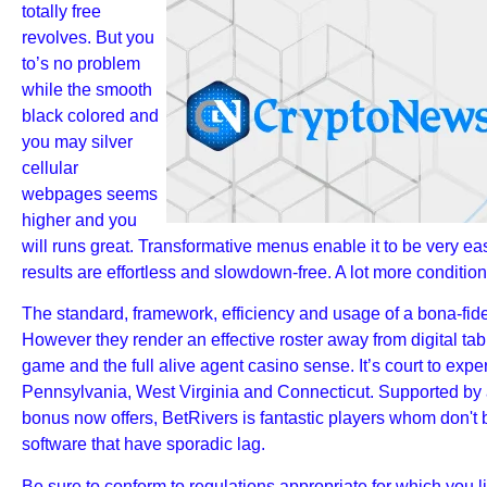
totally free
revolves. But you
to’s no problem
while the smooth
black colored and
you may silver
cellular
webpages seems
higher and you
will runs great. Transformative menus enable it to be very e
results are effortless and slowdown-free. A lot more condi
The standard, framework, efficiency and usage of a bona-fid
However they render an effective roster away from digital tab
game and the full alive agent casino sense. It’s court to exp
Pennsylvania, West Virginia and Connecticut. Supported by a
bonus now offers, BetRivers is fantastic players whom don't
software that have sporadic lag.
Be sure to conform to regulations appropriate for which you li