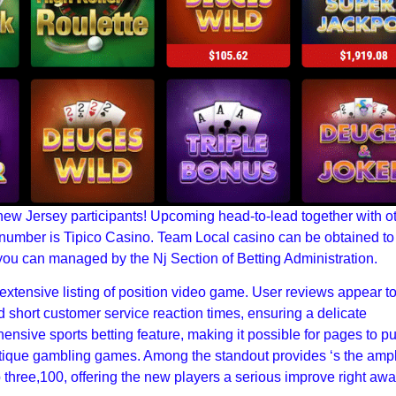
r new Jersey participants! Upcoming head-to-lead together with o
number is Tipico Casino. Team Local casino can be obtained to
 you can managed by the Nj Section of Betting Administration.
an extensive listing of position video game. User reviews appear t
 short customer service reaction times, ensuring a delicate
nsive sports betting feature, making it possible for pages to pu
 antique gambling games. Among the standout provides ‘s the amp
p three,100, offering the new players a serious improve right awa