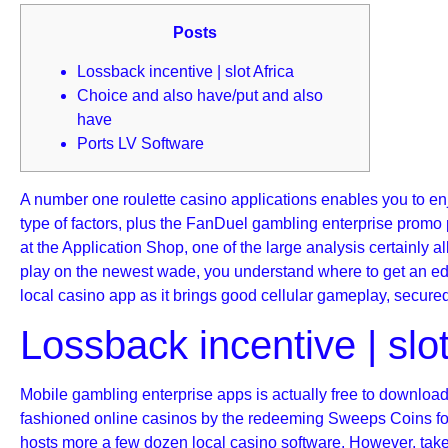
Posts
Lossback incentive | slot Africa
Choice and also have/put and also
have
Ports LV Software
A number one roulette casino applications enables you to e
type of factors, plus the FanDuel gambling enterprise promo p
at the Application Shop, one of the large analysis certainly 
play on the newest wade, you understand where to get an ed
local casino app as it brings good cellular gameplay, secur
Lossback incentive | slot
Mobile gambling enterprise apps is actually free to downlo
fashioned online casinos by the redeeming Sweeps Coins for
hosts more a few dozen local casino software. However, tak