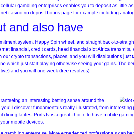
cellular gambling enterprises enables you to deposit as little a
rnet casino no deposit bonus page for example including analog
t and also have
itment system, Happy Spin wheel, and straight back-to-straigh
rnet financial, credit cards, head financial
slot Africa
transmits, 
our crypto transactions, places, and you will distributions just 
ne which just start playing otherwise seeing your gains. The ben
ive) and you will one week (free revolves).
aranteeing an interesting betting sense around the
ou’ll discover fundamentals really-illustrated, from interesting 
t dining tables. Ports.lv is a great choice to have mobile gamin
o your mobile devices.
bile gambling enterprise. More experienced professionals can ben