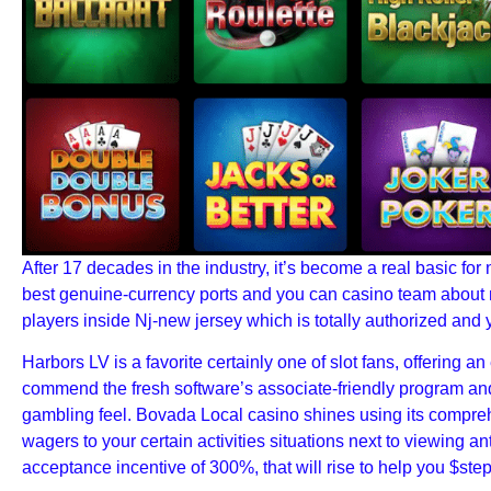
After 17 decades in the industry, it’s become a real basic fo
best genuine-currency ports and you can casino team about 
players inside Nj-new jersey which is totally authorized and
Harbors LV is a favorite certainly one of slot fans, offering 
commend the fresh software’s associate-friendly program and
gambling feel. Bovada Local casino shines using its comprehe
wagers to your certain activities situations next to viewing
acceptance incentive of 300%, that will rise to help you $ste