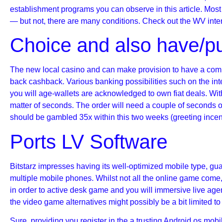
establishment programs you can observe in this article. Most 
— but not, there are many conditions. Check out the WV inte
Choice and also have/pu
The new local casino and can make provision to have a comm
back cashback. Various banking possibilities such on the inte
you will age-wallets are acknowledged to own fiat deals. With 
matter of seconds. The order will need a couple of seconds o
should be gambled 35x within this two weeks (greeting incent
Ports LV Software
Bitstarz impresses having its well-optimized mobile type, gu
multiple mobile phones. Whilst not all the online game come, y
in order to active desk game and you will immersive live agen
the video game alternatives might possibly be a bit limited t
Sure, providing you register in the a trusting Android os mo