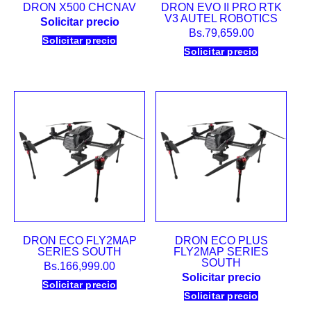
DRON X500 CHCNAV
DRON EVO II PRO RTK
V3 AUTEL ROBOTICS
Solicitar precio
Bs.
79,659.00
Solicitar precio
Solicitar precio
DRON ECO FLY2MAP
DRON ECO PLUS
SERIES SOUTH
FLY2MAP SERIES
SOUTH
Bs.
166,999.00
Solicitar precio
Solicitar precio
Solicitar precio