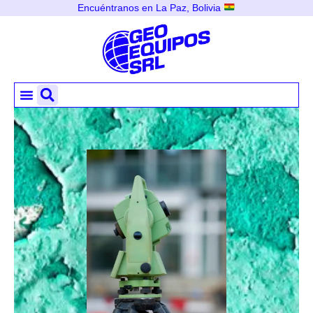
Encuéntranos en La Paz, Bolivia