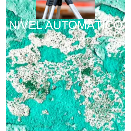
NIVEL AUTOMÁTICO