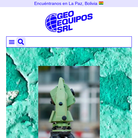
Encuéntranos en La Paz, Bolivia