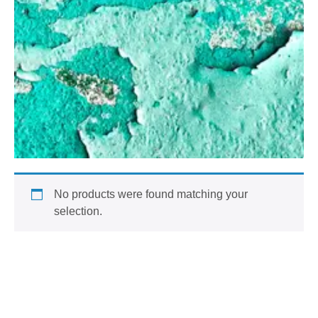
No products were found matching your
selection.