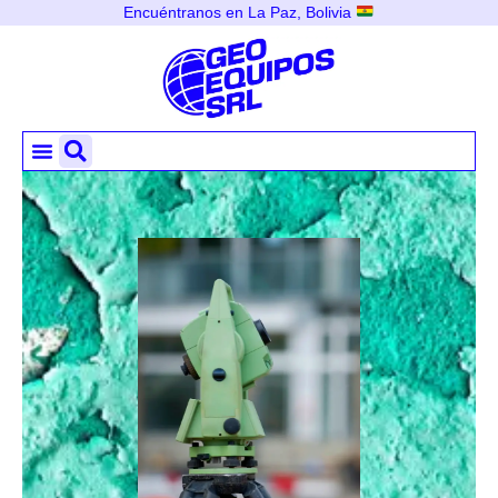
Encuéntranos en La Paz, Bolivia