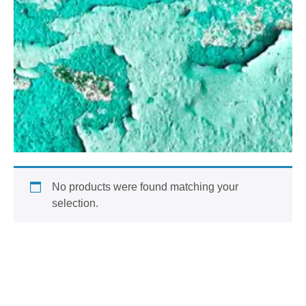
No products were found matching your
selection.