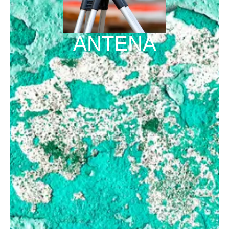
ANTENA