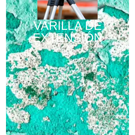
VARILLA DE
EXTENSIÓN