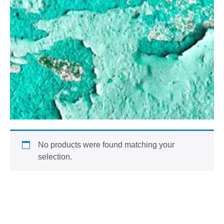
No products were found matching your
selection.