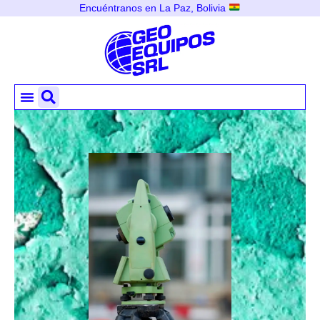
Encuéntranos en La Paz, Bolivia