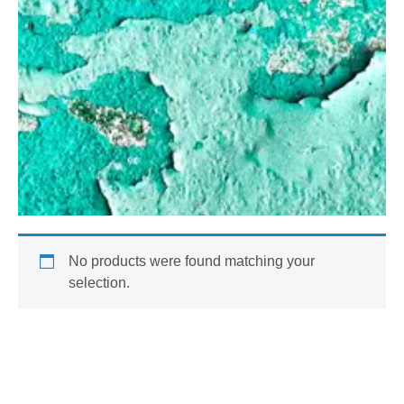
No products were found matching your
selection.