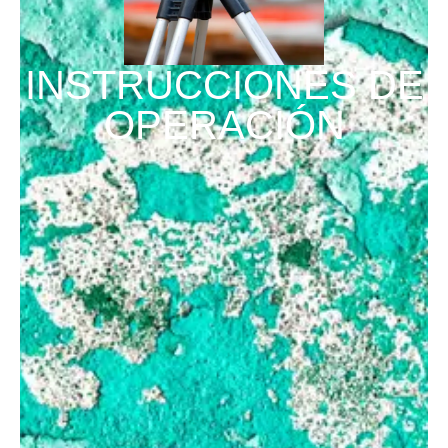
INSTRUCCIONES DE
OPERACIÓN