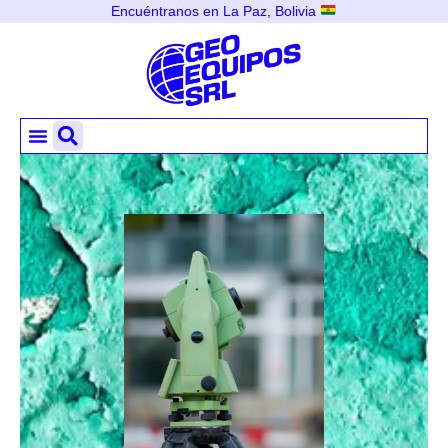
Encuéntranos en La Paz, Bolivia