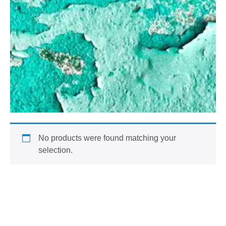
No products were found matching your
selection.