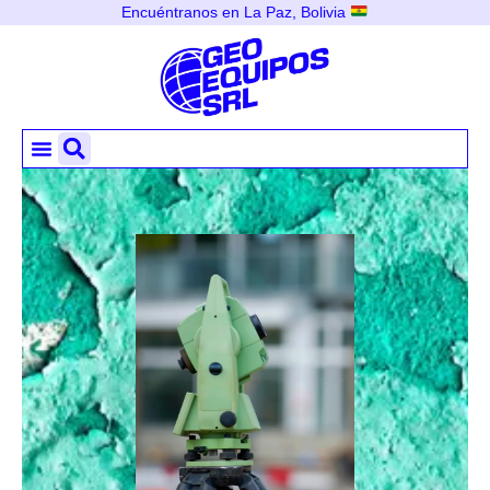
Encuéntranos en La Paz, Bolivia