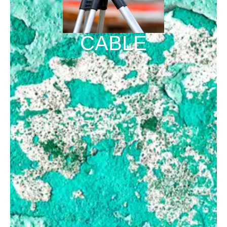
CABLE