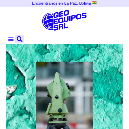
Encuéntranos en La Paz, Bolivia