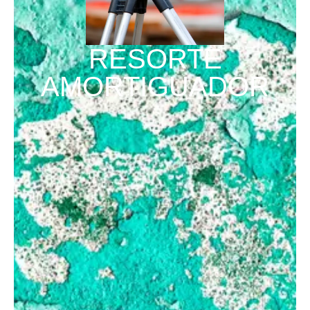
RESORTE
AMORTIGUADOR