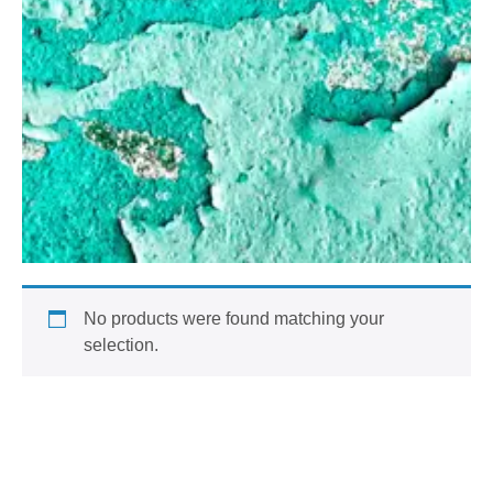
No products were found matching your
selection.